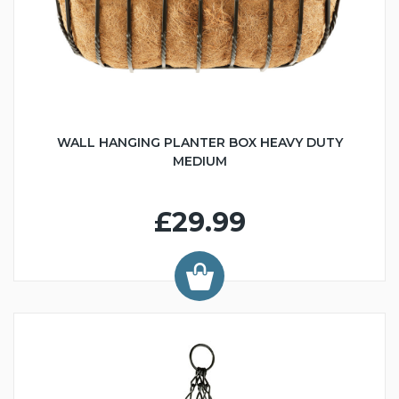
WALL HANGING PLANTER BOX HEAVY DUTY
MEDIUM
£29.99