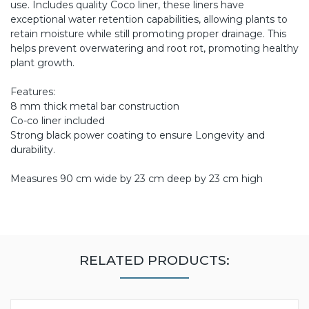
use. Includes quality Coco liner, these liners have
exceptional water retention capabilities, allowing plants to
retain moisture while still promoting proper drainage. This
helps prevent overwatering and root rot, promoting healthy
plant growth.
Features:
8 mm thick metal bar construction
Co-co liner included
Strong black power coating to ensure Longevity and
durability.
Measures 90 cm wide by 23 cm deep by 23 cm high
RELATED PRODUCTS: