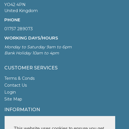
YO42 4PN
United Kingdom
PHONE
01757 289073
WORKING DAYS/HOURS
Monday to Saturday 9am to 6pm
Bank Holiday 10am to 4pm
CUSTOMER SERVICES
Terms & Conds
Contact Us
Login
Site Map
INFORMATION
UK Garden Fencing
More Info
This website uses cookies to ensure you get