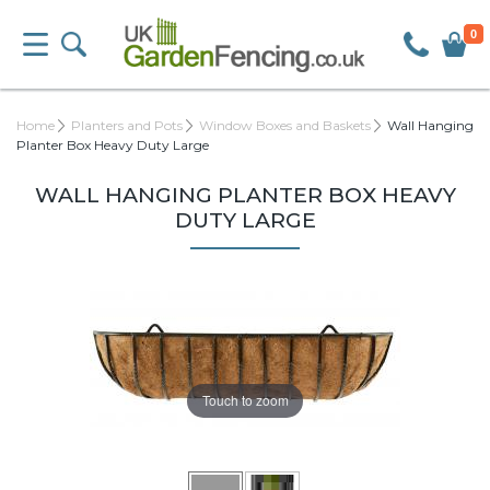
0
Home
Planters and Pots
Window Boxes and Baskets
Wall Hanging
Planter Box Heavy Duty Large
WALL HANGING PLANTER BOX HEAVY
DUTY LARGE
Touch to zoom