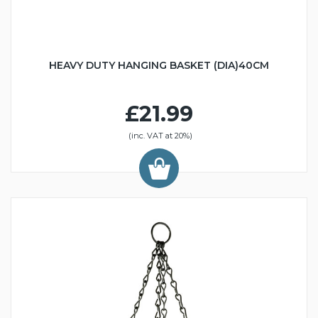
HEAVY DUTY HANGING BASKET (DIA)40CM
£21.99
(inc. VAT at 20%)