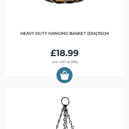
HEAVY DUTY HANGING BASKET (DIA)35CM
£18.99
(inc. VAT at 20%)