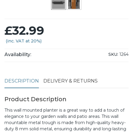
£32.99
(inc. VAT at 20%)
Availability:
SKU:
1264
DESCRIPTION
DELIVERY & RETURNS
Product Description
This wall mounted planter is a great way to add a touch of
elegance to your garden walls and patio areas. This wall
mountable metal trough is made from high-quality heavy-
duty 8 mm solid metal, ensuring durability and long-lasting