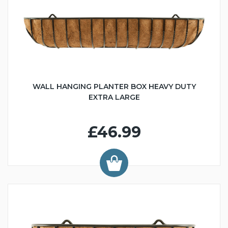
WALL HANGING PLANTER BOX HEAVY DUTY
EXTRA LARGE
£46.99