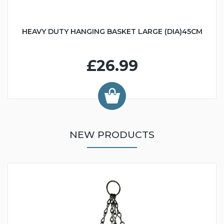
HEAVY DUTY HANGING BASKET LARGE (DIA)45CM
£26.99
NEW PRODUCTS