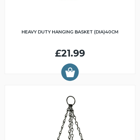
HEAVY DUTY HANGING BASKET (DIA)40CM
£21.99