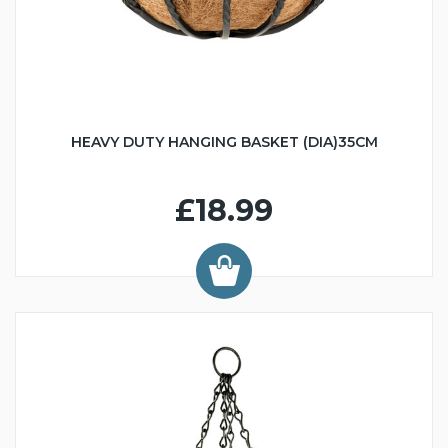
HEAVY DUTY HANGING BASKET (DIA)35CM
£18.99