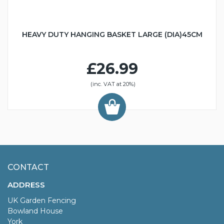
HEAVY DUTY HANGING BASKET LARGE (DIA)45CM
£26.99
(inc. VAT at 20%)
CONTACT
ADDRESS
UK Garden Fencing
Bowland House
York