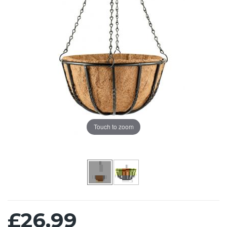
Touch to zoom
£26.99