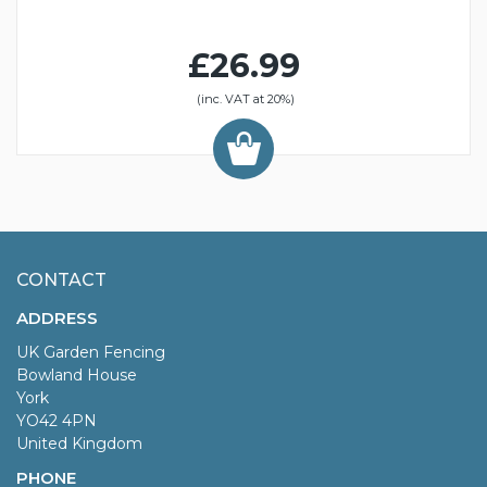
£26.99
(inc. VAT at 20%)
CONTACT
ADDRESS
UK Garden Fencing
Bowland House
York
YO42 4PN
United Kingdom
PHONE