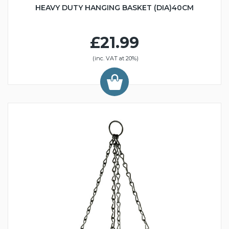
HEAVY DUTY HANGING BASKET (DIA)40CM
£21.99
(inc. VAT at 20%)