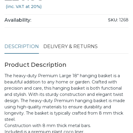
(inc. VAT at 20%)
Availability:
SKU:
1268
DESCRIPTION
DELIVERY & RETURNS
Product Description
The heavy-duty Premium Large 18" hanging basket is a
beautiful addition to any home or garden. Crafted with
precision and care, this hanging basket is both functional
and stylish. With its sturdy construction and elegant twist
design. The heavy-duty Premium hanging basket is made
using high-quality materials to ensure durability and
longevity. The basket is typically crafted from 8 mm thick
steel.
Construction with 8 mm thick metal bars.
Included is a premium plant coco liner.