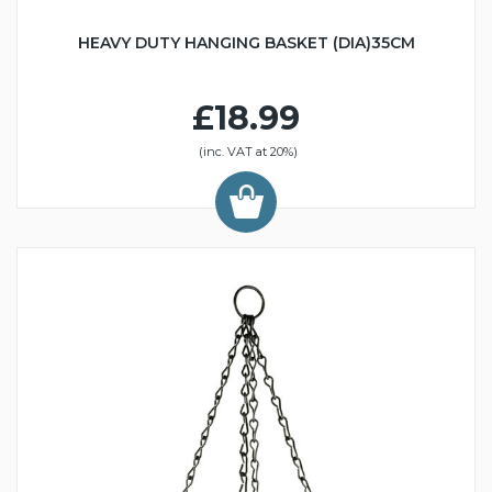
HEAVY DUTY HANGING BASKET (DIA)35CM
£18.99
(inc. VAT at 20%)