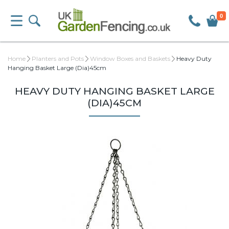
0
Home
Planters and Pots
Window Boxes and Baskets
Heavy Duty
Hanging Basket Large (Dia)45cm
HEAVY DUTY HANGING BASKET LARGE
(DIA)45CM