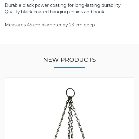
Durable black power coating for long-lasting durability.
Quality black coated hanging chains and hook.
Measures 45 cm diameter by 23 cm deep
NEW PRODUCTS