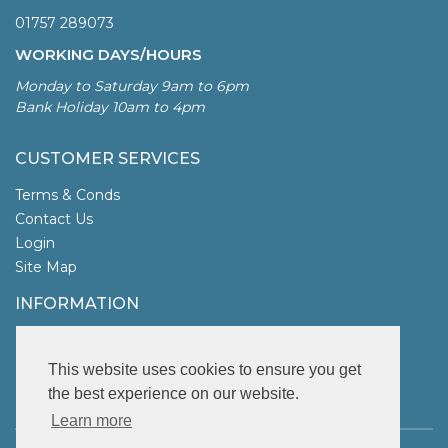
01757 289073
WORKING DAYS/HOURS
Monday to Saturday 9am to 6pm
Bank Holiday 10am to 4pm
CUSTOMER SERVICES
Terms & Conds
Contact Us
Login
Site Map
INFORMATION
UK Garden Fencing
More Info
This website uses cookies to ensure you get
the best experience on our website.
FOLLOW US
Learn more