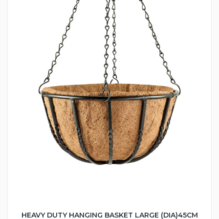
HEAVY DUTY HANGING BASKET LARGE (DIA)45CM