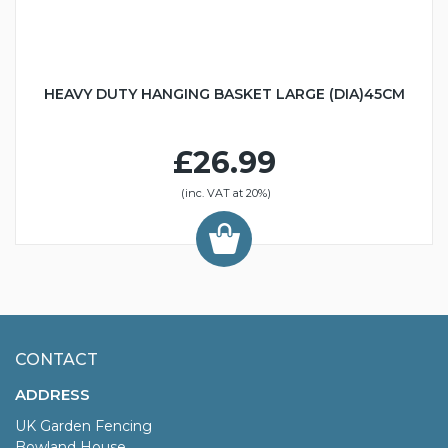
HEAVY DUTY HANGING BASKET LARGE (DIA)45CM
£26.99
(inc. VAT at 20%)
CONTACT
ADDRESS
UK Garden Fencing
Bowland House