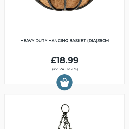
HEAVY DUTY HANGING BASKET (DIA)35CM
£18.99
(inc. VAT at 20%)