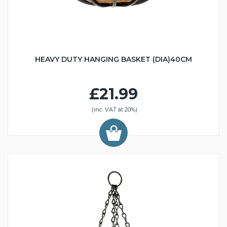
HEAVY DUTY HANGING BASKET (DIA)40CM
£21.99
(inc. VAT at 20%)