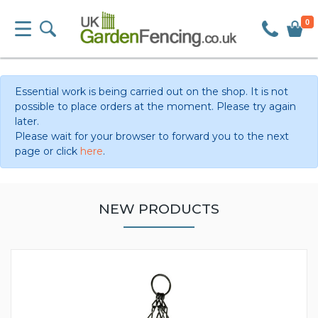
0
Essential work is being carried out on the shop. It is not
possible to place orders at the moment. Please try again
later.
Please wait for your browser to forward you to the next
page or click
here
.
NEW PRODUCTS