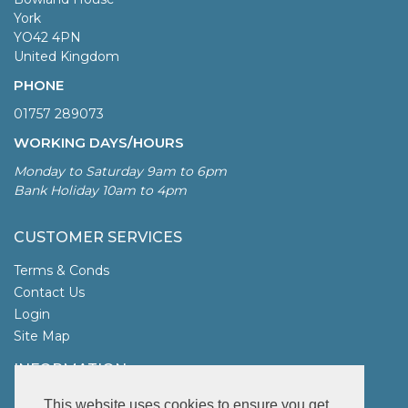
York
YO42 4PN
United Kingdom
PHONE
01757 289073
WORKING DAYS/HOURS
Monday to Saturday 9am to 6pm
Bank Holiday 10am to 4pm
CUSTOMER SERVICES
Terms & Conds
Contact Us
Login
Site Map
INFORMATION
UK Garden Fencing
This website uses cookies to ensure you get